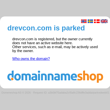
drevcon.com is parked
drevcon.com is registered, but the owner currently
does not have an active website here.
Other services, such as e-mail, may be actively used
by the owner.
Who owns the domain?
Domeneshop AS © 2026
·
Request ID: a3b0bf75adaba2cf0a8c236dffe3adda/parkedweb01